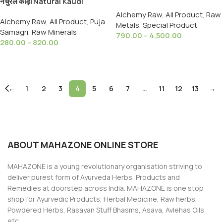
नेचुरल कौड़ी Natural Kaudi
SN Metal, Tin | Sn (Metal)
Cowrie/Cowry /Kori Sea Shell
Alchemy Raw
,
All Product
,
Raw
Alchemy Raw
,
All Product
,
Puja
for Puja & Multi Purpose
Metals
,
Special Product
Samagri
,
Raw Minerals
790.00
–
4,500.00
280.00
–
820.00
Select Options
Select Options
←
1
2
3
4
5
6
7
…
11
12
13
→
ABOUT MAHAZONE ONLINE STORE
MAHAZONE is a young revolutionary organisation striving to
deliver purest form of Ayurveda Herbs, Products and
Remedies at doorstep across India. MAHAZONE is one stop
shop for Ayurvedic Products, Herbal Medicine, Raw herbs,
Powdered Herbs, Rasayan Stuff Bhasms, Asava, Avlehas Oils
etc.