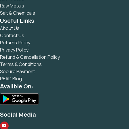
Raw Metals
Salt & Chemicals
Useful Links
About Us
Contact Us
Returns Policy
Privacy Policy
Refund & Cancellation Policy
Terms & Conditions
Secure Payment
READ Blog
Avalible On:
Social Media