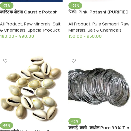
-33%
-29%
कास्टिक पोटाश Caustic Potash
पिंकी | Pinki Potash| (PURIFIED
(Potassium Hydroxide) -
CRYSTAL ) 99 Extra Pure
All Product
,
Raw Minerals
,
Salt
All Product
,
Puja Samagri
,
Raw
Flakes ( Lye ) Soft Soap
POTASSIUM
& Chemicals
,
Special Product
Minerals
,
Salt & Chemicals
Making & Food Thickner
PERMANGANATE
180.00
–
490.00
150.00
–
950.00
Select Options
Select Options
-12%
-57%
कलाई |कली | कथील Pure 99% Tin