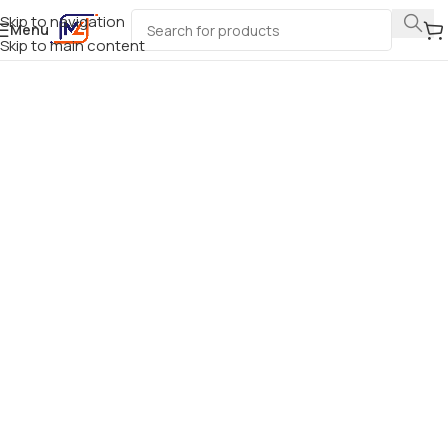
Skip to navigation
Menu
Skip to main content