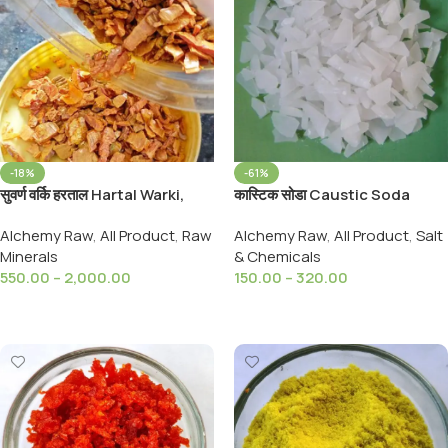
-18%
-61%
सुवर्ण वर्कि हरताल Hartal Warki,
कास्टिक सोडा Caustic Soda
Golden Hartal Varki / Warqi
sodium Hydroxide, Drain
Alchemy Raw
,
All Product
,
Raw
Alchemy Raw
,
All Product
,
Salt
Haratal Yellow Golden
Cleaner,Soap Making,
Minerals
& Chemicals
Orpiment
Multipurpose
550.00
–
2,000.00
150.00
–
320.00
Select Options
Select Options