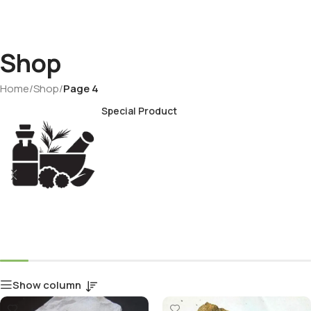
Shop
Home
/
Shop
/
Page 4
Special Product
Show column