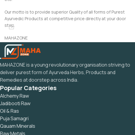
Our motto is to provide superior Quality of all forms of Purest
Ayurvedic Products at competitive price directly at your door
step.
MAHAZONE
“Dedicated to the Ayurveda and Rasayan Related”
MAHAZONE is a young revolutionary organisation striving to
deliver purest form of Ayurveda Herbs, Products and
Remedies at doorstep across India.
Popular Categories
Alchemy Raw
Jadibooti Raw
Oil & Ras
Puja Samagri
Qauam Minerals
Raw Metals