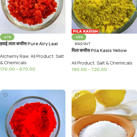
-47%
-49%
हवाई लाल कसीस Pure Airy Laal
SOLD OUT
Kashish Surkh Kahi 99%
पिला कसीस Pila Kasis Yellow
Alchemy Raw
,
All Product
,
Salt
PURE
Kashish Kasish Yellow
& Chemicals
All Product
,
Salt & Chemicals
99%Pure )
170.00
–
670.00
190.00
–
720.00
Select Options
Select Options