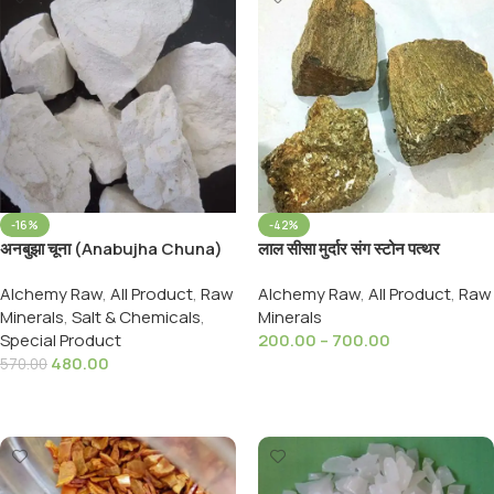
-16%
-42%
अनबुझा चूना (Anabujha Chuna)
लाल सीसा मुर्दार संग स्टोन पत्थर
CALCIUM OXIDE 800,Grams,
Murdar Singh Pathar Red
Alchemy Raw
,
All Product
,
Raw
Alchemy Raw
,
All Product
,
Raw
Lead.Stone Murdar Sang
Minerals
,
Salt & Chemicals
,
Minerals
Special Product
200.00
–
700.00
480.00
570.00
Select Options
Add To Cart