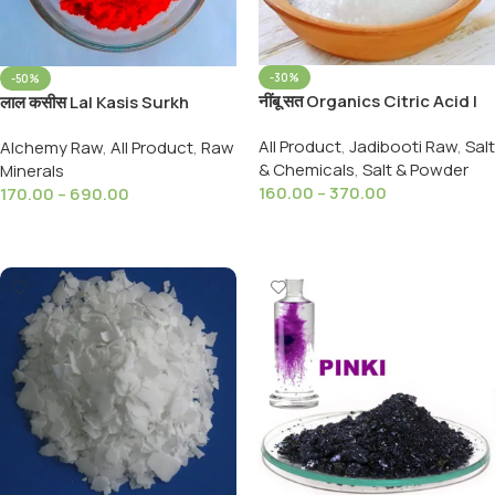
-30%
-50%
नींबू सत Organics Citric Acid |
लाल कसीस Lal Kasis Surkh
Nimbu Sat | Lemon Salt
Kashish Red Kasis Surkh Kahi
All Product
,
Jadibooti Raw
,
Salt
Alchemy Raw
,
All Product
,
Raw
(Premium)100%Pure
99%Pure
& Chemicals
,
Salt & Powder
Minerals
160.00
–
370.00
170.00
–
690.00
Select Options
Select Options