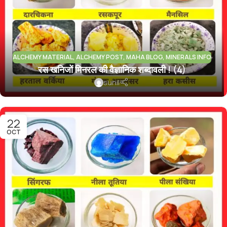
ALCHEMY MATERIAL
,
ALCHEMY POST
,
MAHA BLOG
,
MINERALS INFO
रस खनिजों मिनरल की वैज्ञानिक शब्दावली ! (4)
sunil
22
OCT