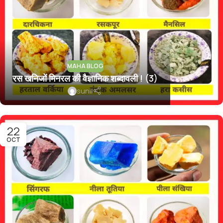
MAHA BLOG
रस खनिजों मिनरल की वैज्ञानिक शब्दावली ! (3)
sunil
22
OCT