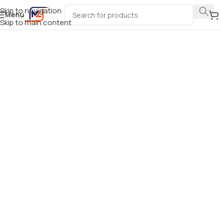
Skip to navigation
Menu
Skip to main content