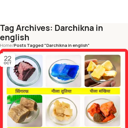
Tag Archives: Darchikna in
english
Home
/
Posts Tagged "Darchikna in english"
22
OCT