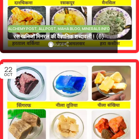
ALCHEMY POST
,
ALL POST
,
MAHA BLOG
,
MINERALS INFO
रस खनिजों मिनरल की वैज्ञानिक शब्दावली ! (6)
sunil
22
OCT