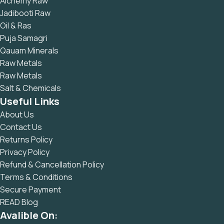
Alchemy Raw
Jadibooti Raw
Oil & Ras
Puja Samagri
Qauam Minerals
Raw Metals
Raw Metals
Salt & Chemicals
Useful Links
About Us
Contact Us
Returns Policy
Privacy Policy
Refund & Cancellation Policy
Terms & Conditions
Secure Payment
READ Blog
Avalible On: