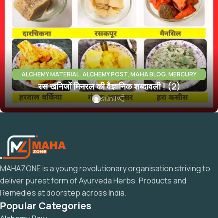
ALCHEMY MATERIAL
,
ALCHEMY POST
,
MAHA BLOG
,
MERCURY
रस खनिजों मिनरल की वैज्ञानिक शब्दावली ! (2)
PARADH RAS
,
MINERALS INFO
sunil
MAHAZONE is a young revolutionary organisation striving to
deliver purest form of Ayurveda Herbs, Products and
Remedies at doorstep across India.
Popular Categories