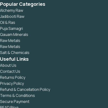
Popular Categories
Alchemy Raw
Jadibooti Raw
Oil & Ras
Puja Samagri
Qauam Minerals
Raw Metals
Raw Metals
Salt & Chemicals
Useful Links
About Us
Contact Us
Returns Policy
Privacy Policy
Refund & Cancellation Policy
Terms & Conditions
Secure Payment
READ Blog