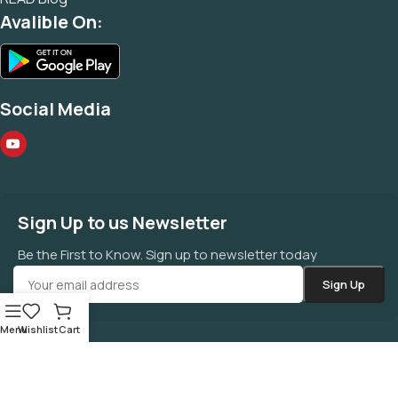
Avalible On:
Social Media
Sign Up to us Newsletter
Be the First to Know. Sign up to newsletter today
Menu
Wishlist
Cart
©
MAHAZONE
All Right Reserved.