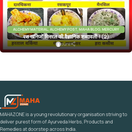
ALCHEMY MATERIAL
,
ALCHEMY POST
,
MAHA BLOG
,
MERCURY
रस खनिजों मिनरल की वैज्ञानिक शब्दावली ! (2)
PARADH RAS
,
MINERALS INFO
sunil
MAHAZONE is a young revolutionary organisation striving to
deliver purest form of Ayurveda Herbs, Products and
Remedies at doorstep across India.