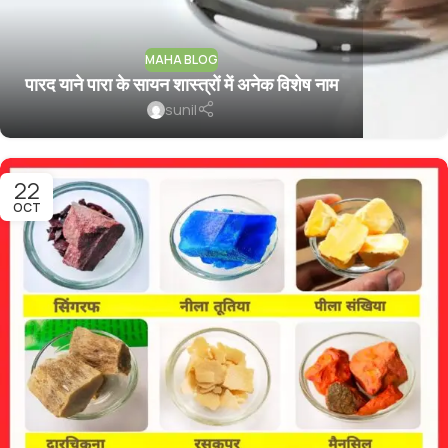
MAHA BLOG
पारद याने पारा के सायन शास्त्रों में अनेक विशेष नाम
sunil
22
OCT