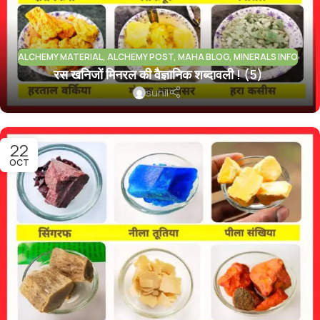
ALCHEMY MATERIAL
,
ALCHEMY POST
,
MAHA BLOG
,
MINERALS INFO
रस खनिजों मिनरल की वैज्ञानिक शब्दावली ! (5)
sunil
22
OCT