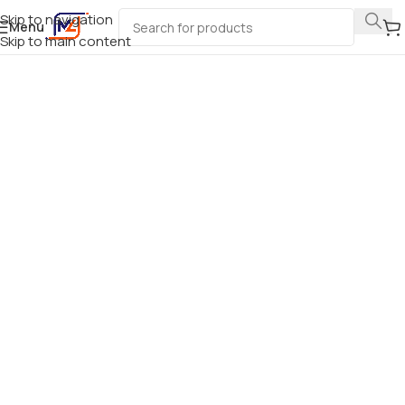
Skip to navigation
Menu
Skip to main content