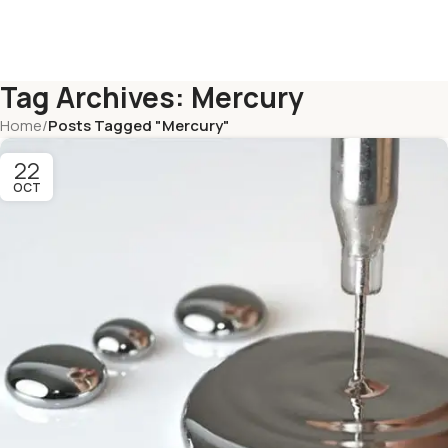
Tag Archives: Mercury
Home
/
Posts Tagged "Mercury"
22
OCT